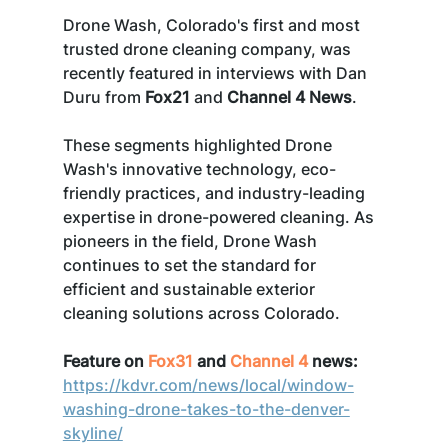
Drone Wash, Colorado's first and most 
trusted drone cleaning company, was 
recently featured in interviews with Dan 
Duru from 
Fox21
 and 
Channel 4 News
. 
These segments highlighted Drone 
Wash's innovative technology, eco-
friendly practices, and industry-leading 
expertise in drone-powered cleaning. As 
pioneers in the field, Drone Wash 
continues to set the standard for 
efficient and sustainable exterior 
cleaning solutions across Colorado.
Feature on 
Fox31
 and 
Channel 4
 news:
https://kdvr.com/news/local/window-
washing-drone-takes-to-the-denver-
skyline/