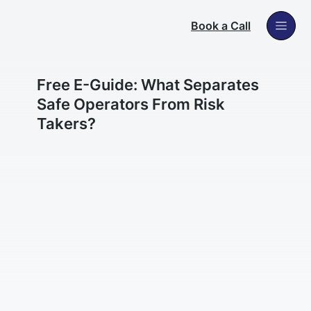
Book a Call
Free E-Guide: What Separates
Safe Operators From Risk
Takers?