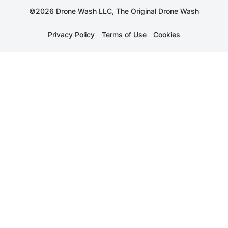
©2026 Drone Wash LLC, The Original Drone Wash
Privacy Policy
Terms of Use
Cookies