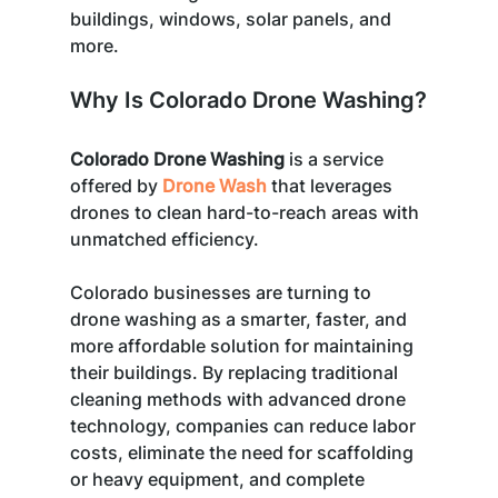
buildings, windows, solar panels, and 
more.
Why Is Colorado Drone Washing?
Colorado Drone Washing
 is a service 
offered by 
Drone Wash
 that leverages 
drones to clean hard-to-reach areas with 
unmatched efficiency. 
Colorado businesses are turning to 
drone washing as a smarter, faster, and 
more affordable solution for maintaining 
their buildings. By replacing traditional 
cleaning methods with advanced drone 
technology, companies can reduce labor 
costs, eliminate the need for scaffolding 
or heavy equipment, and complete 