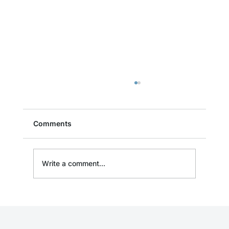
Comments
Write a comment...
Event: Free Drone Cleaning
Demonstration in Denver