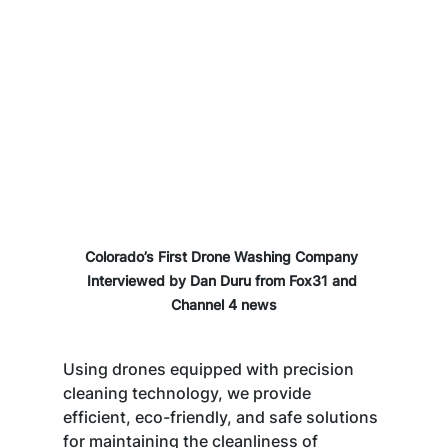
Colorado’s First Drone Washing Company 
Interviewed by Dan Duru from Fox31 and 
Channel 4 news
Using drones equipped with precision 
cleaning technology, we provide 
efficient, eco-friendly, and safe solutions 
for maintaining the cleanliness of 