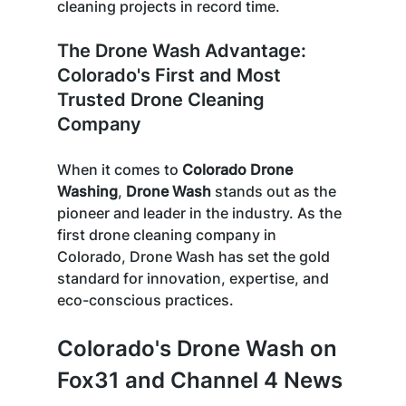
cleaning projects in record time. 
The Drone Wash Advantage: 
Colorado's First and Most 
Trusted Drone Cleaning 
Company
When it comes to 
Colorado Drone 
Washing
, 
Drone Wash
 stands out as the 
pioneer and leader in the industry. As the 
first drone cleaning company in 
Colorado, Drone Wash has set the gold 
standard for innovation, expertise, and 
eco-conscious practices. 
Colorado's Drone Wash on 
Fox31 and Channel 4 News