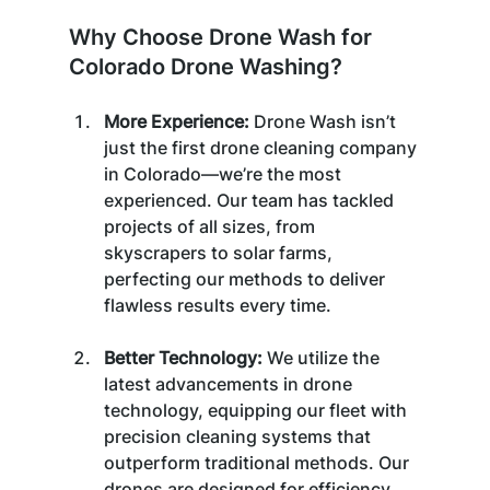
Why Choose Drone Wash for 
Colorado Drone Washing?
More Experience: 
Drone Wash isn’t 
just the first drone cleaning company 
in Colorado—we’re the most 
experienced. Our team has tackled 
projects of all sizes, from 
skyscrapers to solar farms, 
perfecting our methods to deliver 
flawless results every time.
Better Technology:
 We utilize the 
latest advancements in drone 
technology, equipping our fleet with 
precision cleaning systems that 
outperform traditional methods. Our 
drones are designed for efficiency, 