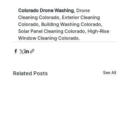
Colorado Drone Washing
, Drone 
Cleaning Colorado, Exterior Cleaning 
Colorado, Building Washing Colorado, 
Solar Panel Cleaning Colorado, High-Rise 
Window Cleaning Colorado.
See All
Related Posts