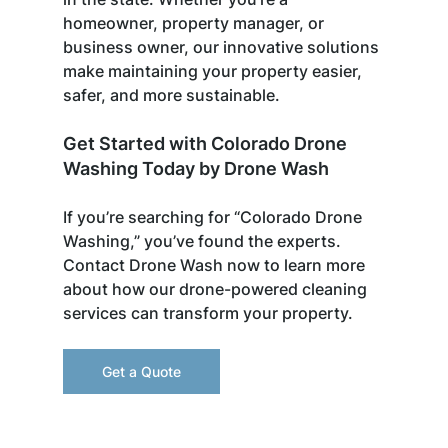
homeowner, property manager, or 
business owner, our innovative solutions 
make maintaining your property easier, 
safer, and more sustainable.
Get Started with Colorado Drone 
Washing Today by Drone Wash
If you’re searching for “Colorado Drone 
Washing,” you’ve found the experts. 
Contact Drone Wash now to learn more 
about how our drone-powered cleaning 
services can transform your property.
Get a Quote