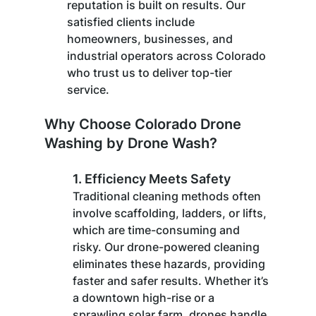
reputation is built on results. Our 
satisfied clients include 
homeowners, businesses, and 
industrial operators across Colorado 
who trust us to deliver top-tier 
service.
Why Choose Colorado Drone 
Washing by Drone Wash?
1. 
Efficiency Meets Safety
Traditional cleaning methods often 
involve scaffolding, ladders, or lifts, 
which are time-consuming and 
risky. Our drone-powered cleaning 
eliminates these hazards, providing 
faster and safer results. Whether it’s 
a downtown high-rise or a 
sprawling solar farm, drones handle 