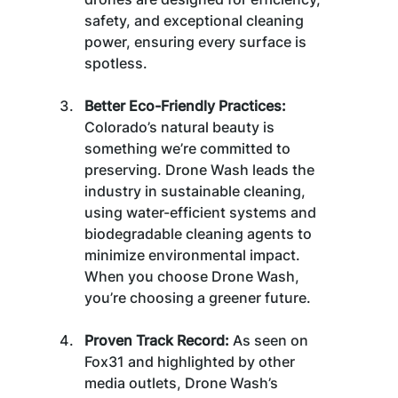
safety, and exceptional cleaning 
power, ensuring every surface is 
spotless.
Better Eco-Friendly Practices:
Colorado’s natural beauty is 
something we’re committed to 
preserving. Drone Wash leads the 
industry in sustainable cleaning, 
using water-efficient systems and 
biodegradable cleaning agents to 
minimize environmental impact. 
When you choose Drone Wash, 
you’re choosing a greener future.
Proven Track Record:
 As seen on 
Fox31 and highlighted by other 
media outlets, Drone Wash’s 