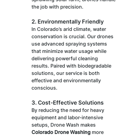
the job with precision.
2. 
Environmentally Friendly
In Colorado’s arid climate, water 
conservation is crucial. Our drones 
use advanced spraying systems 
that minimize water usage while 
delivering powerful cleaning 
results. Paired with biodegradable 
solutions, our service is both 
effective and environmentally 
conscious.
3. 
Cost-Effective Solutions
By reducing the need for heavy 
equipment and labor-intensive 
setups, Drone Wash makes 
Colorado Drone Washing
 more 