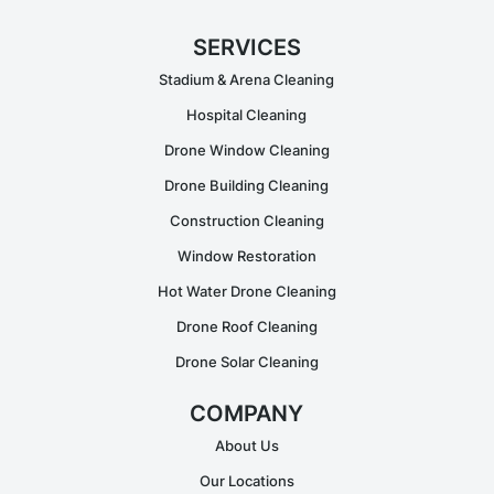
SERVICES
Stadium & Arena Cleaning
Hospital Cleaning
Drone Window Cleaning
Drone Building Cleaning
Construction Cleaning
Window Restoration
Hot Water Drone Cleaning
Drone Roof Cleaning
Drone Solar Cleaning
COMPANY
About Us
Our Locations