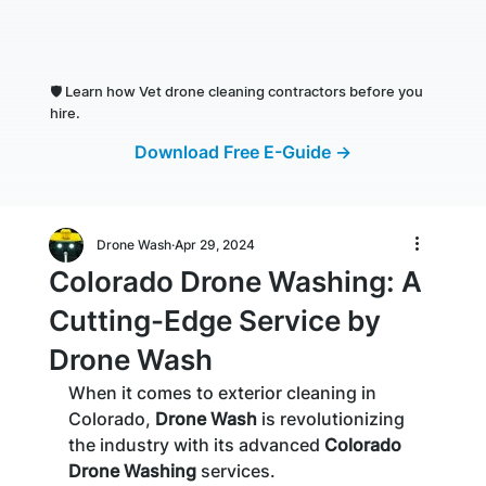
🛡️
Learn how Vet drone cleaning contractors before you
hire.
Download Free E-Guide →
Drone Wash
Apr 29, 2024
Colorado Drone Washing: A
Cutting-Edge Service by
Drone Wash
When it comes to exterior cleaning in 
Colorado, 
Drone Wash
 is revolutionizing 
the industry with its advanced 
Colorado 
Drone Washing
 services. 