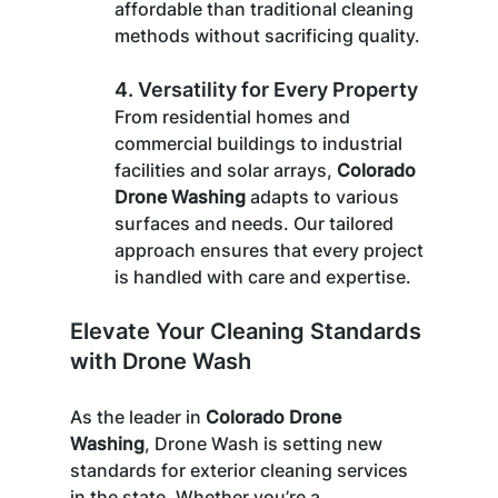
affordable than traditional cleaning 
methods without sacrificing quality.
4. 
Versatility for Every Property
From residential homes and 
commercial buildings to industrial 
facilities and solar arrays, 
Colorado 
Drone Washing
 adapts to various 
surfaces and needs. Our tailored 
approach ensures that every project 
is handled with care and expertise.
Elevate Your Cleaning Standards 
with Drone Wash
As the leader in 
Colorado Drone 
Washing
, Drone Wash is setting new 
standards for exterior cleaning services 
in the state. Whether you’re a 