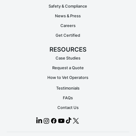
Safety & Compliance
News & Press
Careers
Get Certified
RESOURCES
Case Studies
Request a Quote
How to Vet Operators
Testimonials
FAQs
Contact Us