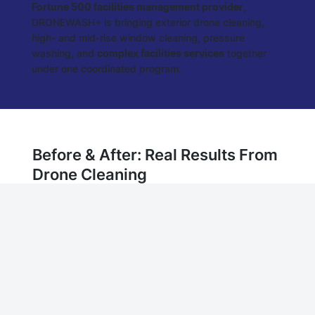
Fortune 500 facilities management provider
,
DRONEWASH+ is bringing exterior drone cleaning,
high- and mid-rise window cleaning, pressure
washing, and
complex facilities services
together
under one coordinated program.
Before & After: Real Results From
Drone Cleaning