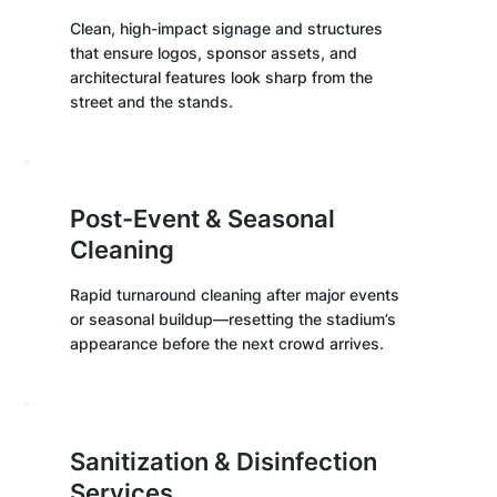
Clean, high-impact signage and structures
that ensure logos, sponsor assets, and
architectural features look sharp from the
street and the stands.
Post-Event & Seasonal
Cleaning
Rapid turnaround cleaning after major events
or seasonal buildup—resetting the stadium’s
appearance before the next crowd arrives.
Sanitization & Disinfection
Services