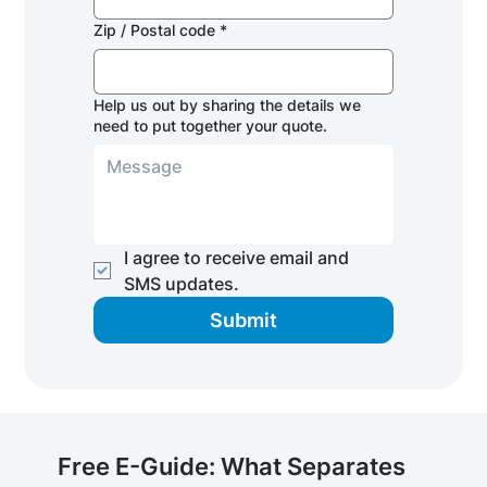
Zip / Postal code
*
Help us out by sharing the details we
need to put together your quote.
I agree to receive email and 
SMS updates.
Submit
Free E-Guide: What Separates