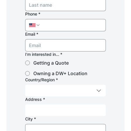
Phone
*
Email
*
I’m interested in…
*
Getting a Quote
Owning a DW+ Location
Multi-line address
Country/Region
*
Address
*
City
*