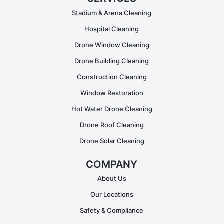
Stadium & Arena Cleaning
Hospital Cleaning
Drone Window Cleaning
Drone Building Cleaning
Construction Cleaning
Window Restoration
Hot Water Drone Cleaning
Drone Roof Cleaning
Drone Solar Cleaning
COMPANY
About Us
Our Locations
Safety & Compliance