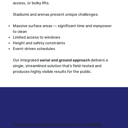
access, or bulky lifts.
Stadiums and arenas present unique challenges:
Massive surface areas — significant time and manpower
to clean
Limited access to windows
Height and safety constraints
Event-driven schedules
Our integrated
aerial and ground approach
delivers a
single, streamlined solution that’s field-tested and
produces highly visible results for the public.
🤝 Enterprise Facilities
Partnership
Through a strategic partnership with a
leading