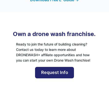
Own a drone wash franchise.
Ready to join the future of building cleaning?
Contact us today to learn more about
DRONEWASH+ affiliate opportunities and how
you can start your own Drone Wash franchise!
Request Info