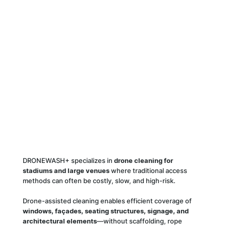
DRONEWASH+ specializes in
drone cleaning for
stadiums and large venues
where traditional access
methods can often be costly, slow, and high-risk.
Drone-assisted cleaning enables efficient coverage of
windows, façades, seating structures, signage, and
architectural elements
—without scaffolding, rope