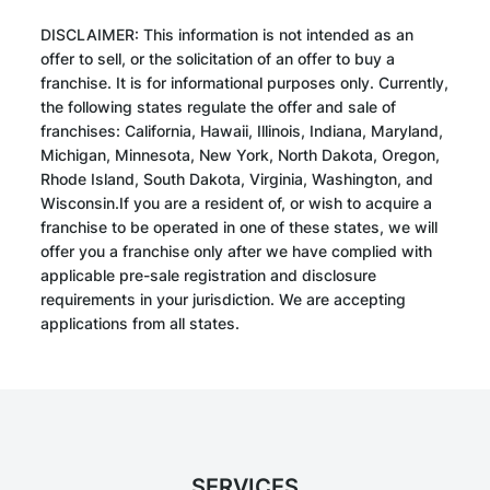
DISCLAIMER: This information is not intended as an
offer to sell, or the solicitation of an offer to buy a
franchise. It is for informational purposes only. Currently,
the following states regulate the offer and sale of
franchises: California, Hawaii, Illinois, Indiana, Maryland,
Michigan, Minnesota, New York, North Dakota, Oregon,
Rhode Island, South Dakota, Virginia, Washington, and
Wisconsin.If you are a resident of, or wish to acquire a
franchise to be operated in one of these states, we will
offer you a franchise only after we have complied with
applicable pre-sale registration and disclosure
requirements in your jurisdiction. We are accepting
applications from all states.
SERVICES