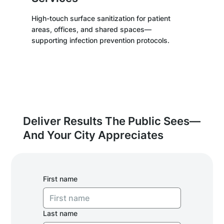
High-touch surface sanitization for patient
areas, offices, and shared spaces—
supporting infection prevention protocols.
Deliver Results The Public Sees—
And Your City Appreciates
First name
Last name