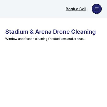
Book a Call
Stadium & Arena Drone Cleaning
Window and facade cleaning for stadiums and arenas.