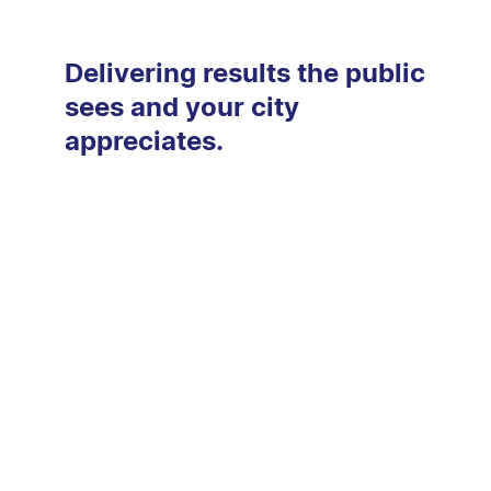
Delivering results the public
sees and your city
appreciates.