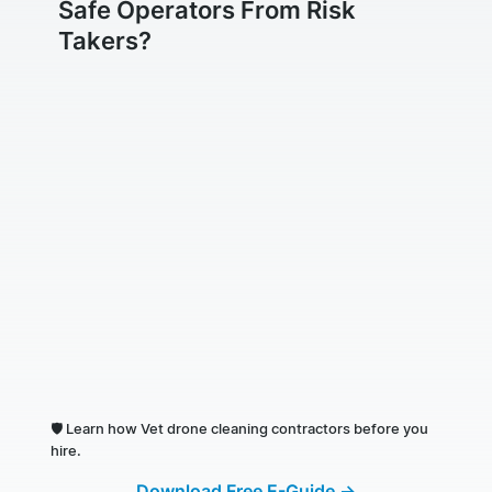
Safe Operators From Risk
Takers?
🛡️
Learn how Vet drone cleaning contractors before you
hire.
Download Free E-Guide →