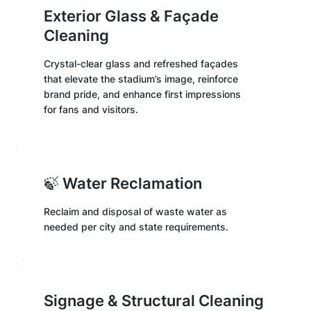
Exterior Glass & Façade
Cleaning
Crystal-clear glass and refreshed façades
that elevate the stadium’s image, reinforce
brand pride, and enhance first impressions
for fans and visitors.
🍃 Water Reclamation
Reclaim and disposal of waste water as
needed per city and state requirements.
Signage & Structural Cleaning