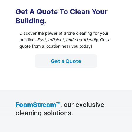
Get A Quote To Clean Your
Building.
Discover the power of drone cleaning for your
building.
Fast, efficient, and eco-friendly.
Get a
quote from a location near you today!
Get a Quote
FoamStream™
, our exclusive
cleaning solutions.