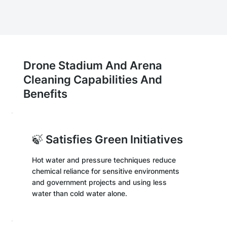
Drone Stadium And Arena
Cleaning Capabilities And
Benefits
🍃 Satisfies Green Initiatives
Hot water and pressure techniques reduce
chemical reliance for sensitive environments
and government projects and using less
water than cold water alone.