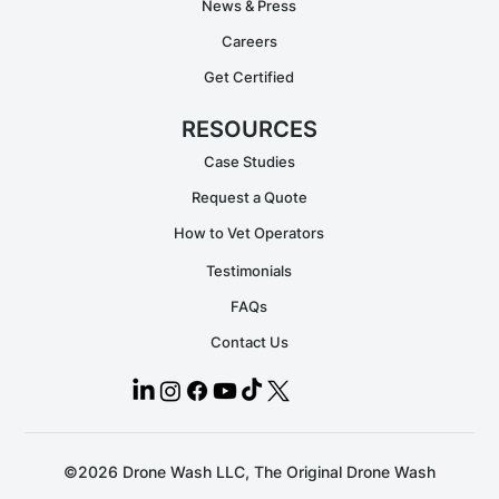
News & Press
Careers
Get Certified
RESOURCES
Case Studies
Request a Quote
How to Vet Operators
Testimonials
FAQs
Contact Us
©2026 Drone Wash LLC, The Original Drone Wash