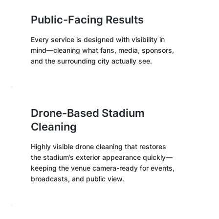
Public-Facing Results
Every service is designed with visibility in
mind—cleaning what fans, media, sponsors,
and the surrounding city actually see.
Drone-Based Stadium
Cleaning
Highly visible drone cleaning that restores
the stadium’s exterior appearance quickly—
keeping the venue camera-ready for events,
broadcasts, and public view.