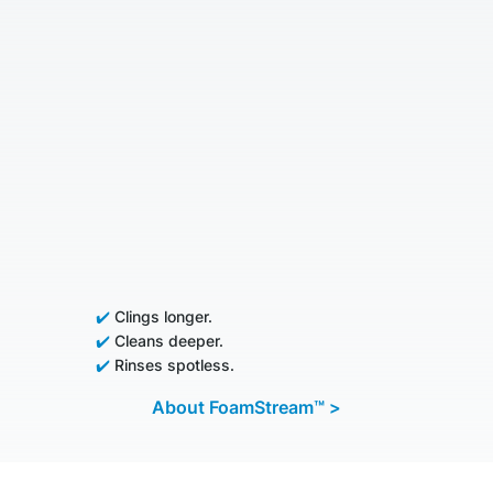
✔️
Clings longer.
✔️
Cleans deeper.
✔️
Rinses spotless.
About FoamStream™ >