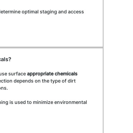
determine optimal staging and access 
cals?
use surface 
appropriate chemicals 
ection depends on the type of dirt 
ons.
ning is used to minimize environmental 