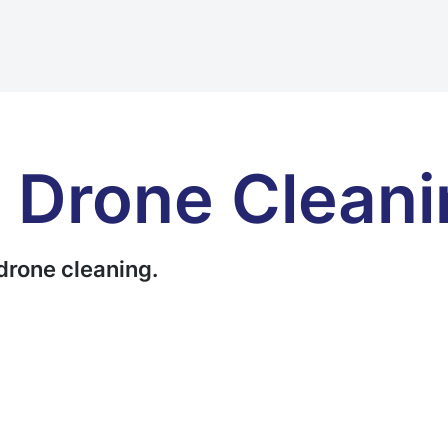
 Drone Cleani
drone cleaning.