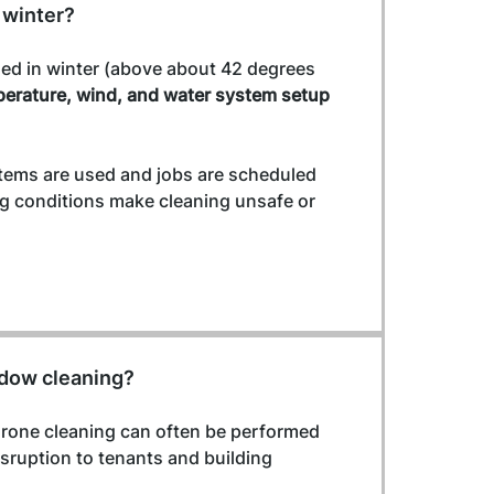
 winter?
ed in winter (above about 42 degrees 
erature, wind, and water system setup
stems are used and jobs are scheduled 
ng conditions make cleaning unsafe or 
ndow cleaning?
Drone cleaning can often be performed 
sruption to tenants and building 