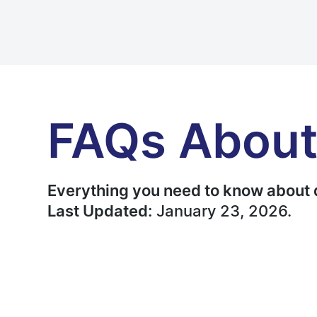
FAQs About
Everything you need to know about 
Last Updated:
January 23, 2026.