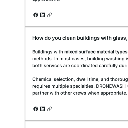
How do you clean buildings with glass,
Buildings with 
mixed surface material types
methods. In most cases, building washing i
both services are coordinated carefully duri
Chemical selection, dwell time, and thorough
requires multiple specialties, DRONEWASH+
partner with other crews when appropriate.