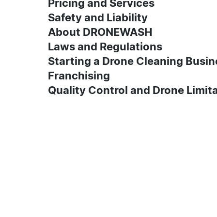
Pricing and Services
Safety and Liability
About DRONEWASH
Laws and Regulations
Starting a Drone Cleaning Busin
Franchising
Quality Control and Drone Limit