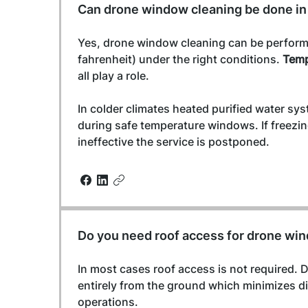
Can drone window cleaning be done in
Yes, drone window cleaning can be perform
fahrenheit) under the right conditions. 
Temp
all play a role.
In colder climates heated purified water sy
during safe temperature windows. If freezi
ineffective the service is postponed.
Do you need roof access for drone wi
In most cases roof access is not required. 
entirely from the ground which minimizes di
operations.