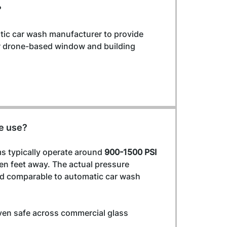
?
tic car wash manufacturer to provide 
or drone-based window and building 
e use?
 typically operate around 
900-1500 PSI
en feet away. The actual pressure 
and comparable to automatic car wash 
ven safe across commercial glass 