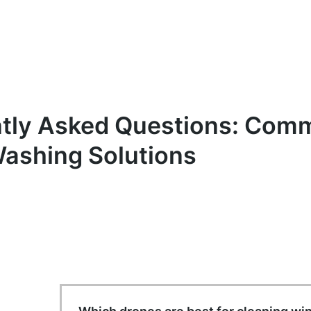
tly Asked Questions: Comm
ashing Solutions