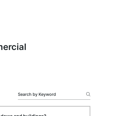
ercial