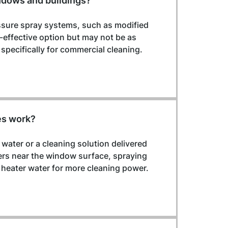
ndows and buildings?
essure spray systems, such as modified 
t-effective option but may not be as 
pecifically for commercial cleaning.
es work?
ater or a cleaning solution delivered 
rs near the window surface, spraying 
heater water for more cleaning power.