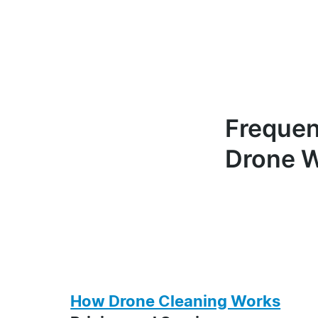
Frequen
Drone W
How Drone Cleaning Works