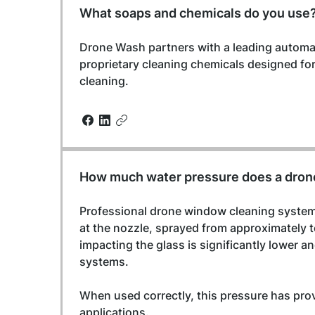
What soaps and chemicals do you use
Drone Wash partners with a leading automa
proprietary cleaning chemicals designed f
cleaning.
How much water pressure does a dron
Professional drone window cleaning systems
at the nozzle, sprayed from approximately t
impacting the glass is significantly lower 
systems.
When used correctly, this pressure has pro
applications.