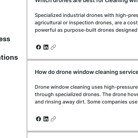
Which drones are best for cleaning wi
Specialized industrial drones with high-pr
agricultural or inspection drones, are a cos
powerful as purpose-built drones designed s
ess
ations
How do drone window cleaning servic
Drone window cleaning uses high-pressure w
through specialized drones. The drone hove
and rinsing away dirt. Some companies use 