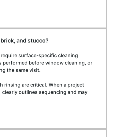
 brick, and stucco?
 require surface-specific cleaning 
s performed before window cleaning, or 
ng the same visit.
 rinsing are critical. When a project 
 clearly outlines sequencing and may 