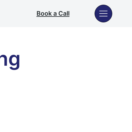
Book a Call
ng