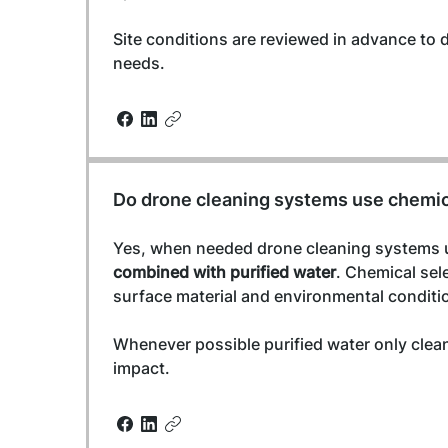
Site conditions are reviewed in advance to 
needs.
Do drone cleaning systems use chemi
Yes, when needed drone cleaning systems 
combined with purified water
. Chemical sel
surface material and environmental conditi
Whenever possible purified water only clea
impact.