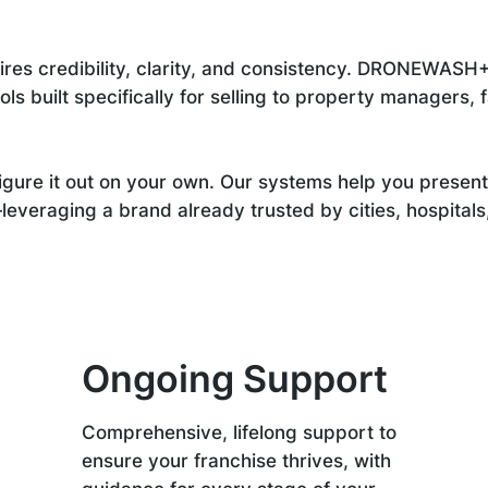
res credibility, clarity, and consistency. DRONEWASH+
s built specifically for selling to property managers, fa
igure it out on your own. Our systems help you present 
veraging a brand already trusted by cities, hospitals, 
Ongoing Support
Comprehensive, lifelong support to
ensure your franchise thrives, with