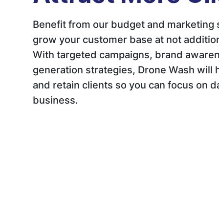
Benefit from our budget and marketing 
grow your customer base at not addition
With targeted campaigns, brand awaren
generation strategies, Drone Wash will h
and retain clients so you can focus on d
business.