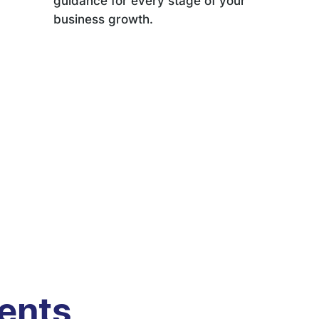
guidance for every stage of your
business growth.
ients