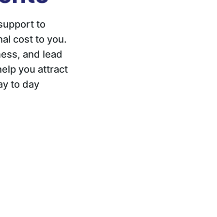
support to
al cost to you.
ess, and lead
elp you attract
ay to day