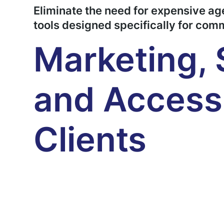
Eliminate the need for expensive a
tools designed specifically for com
Marketing, 
and Access 
Clients