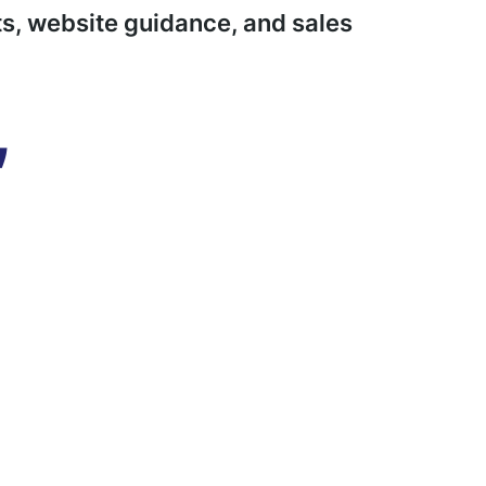
s, website guidance, and sales
,