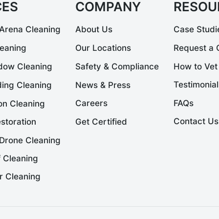
CES
COMPANY
RESOU
Arena Cleaning
About Us
Case Studi
leaning
Our Locations
Request a 
dow Cleaning
Safety & Compliance
How to Vet
Testimonial
News & Press
ding Cleaning
FAQs
Careers
on Cleaning
Contact Us
Get Certified
storation
Drone Cleaning
 Cleaning
r Cleaning