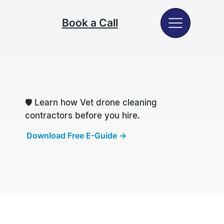
Book a Call
🛡️
Learn how Vet drone cleaning
contractors before you hire.
Download Free E-Guide →