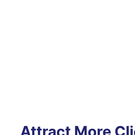
Attract More Cl