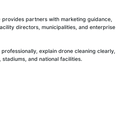
 provides partners with marketing guidance,
cility directors, municipalities, and enterprise
professionally, explain drone cleaning clearly,
stadiums, and national facilities.