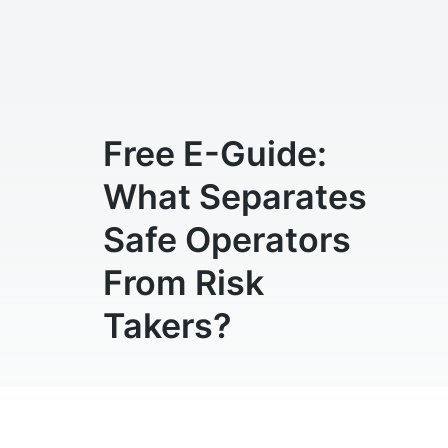
Free E-Guide:
What Separates
Safe Operators
From Risk
Takers?