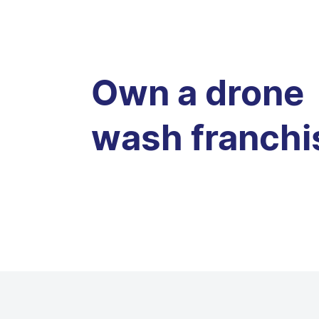
Own a drone
wash franchi