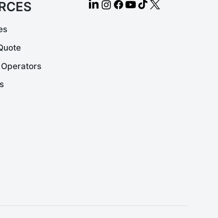
RCES
es
Quote
 Operators
s