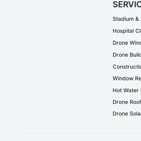
SERVI
Stadium & 
Hospital C
Drone Win
Drone Buil
Constructi
Window Re
Hot Water 
Drone Roof
Drone Sola