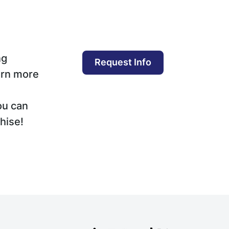
ng
Request Info
arn more
ou can
hise!