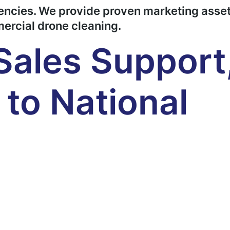
gencies. We provide proven marketing asset
mercial drone cleaning.
Sales Support
to National