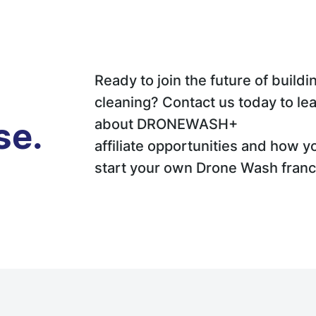
Ready to join the future of buildi
cleaning? Contact us today to le
se.
about DRONEWASH+
affiliate opportunities and how y
start your own Drone Wash franc