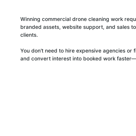
Winning commercial drone cleaning work requi
branded assets, website support, and sales tool
clients.
You don’t need to hire expensive agencies or f
and convert interest into booked work faster—le