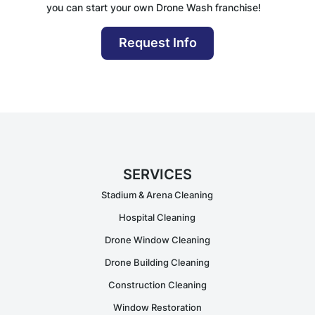
you can start your own Drone Wash franchise!
Request Info
SERVICES
Stadium & Arena Cleaning
Hospital Cleaning
Drone Window Cleaning
Drone Building Cleaning
Construction Cleaning
Window Restoration