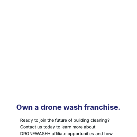
Own a drone wash franchise.
Ready to join the future of building cleaning?
Contact us today to learn more about
DRONEWASH+ affiliate opportunities and how