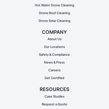
Hot Water Drone Cleaning
Drone Roof Cleaning
Drone Solar Cleaning
COMPANY
About Us
Our Locations
Safety & Compliance
News & Press
Careers
Get Certified
RESOURCES
Case Studies
Request a Quote