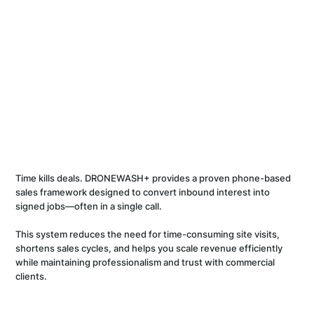
Time kills deals. DRONEWASH+ provides a proven phone-based
sales framework designed to convert inbound interest into
signed jobs—often in a single call.
This system reduces the need for time-consuming site visits,
shortens sales cycles, and helps you scale revenue efficiently
while maintaining professionalism and trust with commercial
clients.