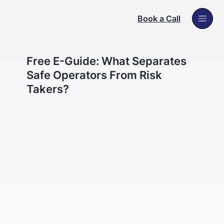
Book a Call
Free E-Guide: What Separates
Safe Operators From Risk
Takers?