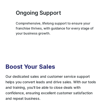
Ongoing Support
Comprehensive, lifelong support to ensure your
franchise thrives, with guidance for every stage of
your business growth.
Boost Your Sales
Our dedicated sales and customer service support
helps you convert leads and drive sales. With our tools
and training, you’ll be able to close deals with
confidence, ensuring excellent customer satisfaction
and repeat business.