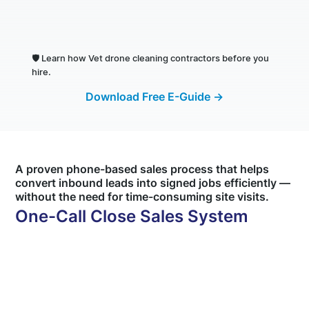
🛡️
Learn how Vet drone cleaning contractors before you
hire.
Download Free E-Guide →
A proven phone-based sales process that helps
convert inbound leads into signed jobs efficiently —
without the need for time-consuming site visits.
One-Call Close Sales System