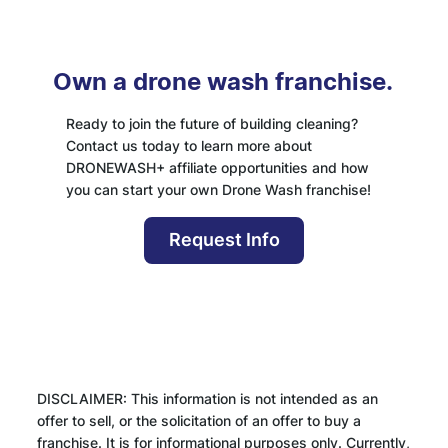
Own a drone wash franchise.
Ready to join the future of building cleaning?
Contact us today to learn more about
DRONEWASH+ affiliate opportunities and how
you can start your own Drone Wash franchise!
Request Info
DISCLAIMER: This information is not intended as an
offer to sell, or the solicitation of an offer to buy a
franchise. It is for informational purposes only. Currently,