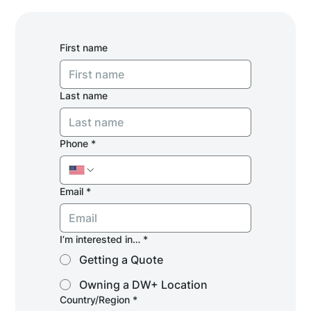
First name
Last name
Phone
*
Email
*
I’m interested in…
*
Getting a Quote
Owning a DW+ Location
Multi-line address
Country/Region
*