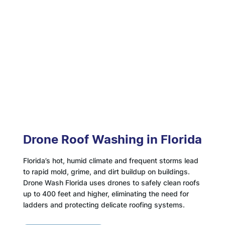
Drone Roof Washing in Florida
Florida’s hot, humid climate and frequent storms lead
to rapid mold, grime, and dirt buildup on buildings.
Drone Wash Florida uses drones to safely clean roofs
up to 400 feet and higher, eliminating the need for
ladders and protecting delicate roofing systems.