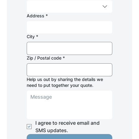
Address
*
City
*
Zip / Postal code
*
Help us out by sharing the details we
need to put together your quote.
I agree to receive email and 
SMS updates.