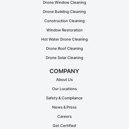
Drone Window Cleaning
Drone Building Cleaning
Construction Cleaning
Window Restoration
Hot Water Drone Cleaning
Drone Roof Cleaning
Drone Solar Cleaning
COMPANY
About Us
Our Locations
Safety & Compliance
News & Press
Careers
Get Certified