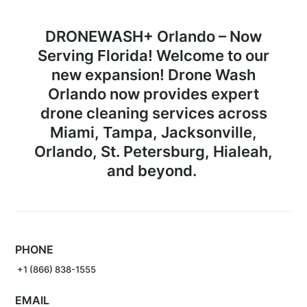
DRONEWASH+ Orlando –
Now
Serving Florida!
Welcome to our
new expansion! Drone Wash
Orlando now provides expert
drone cleaning services across
Miami
,
Tampa
,
Jacksonville
,
Orlando
,
St. Petersburg
,
Hialeah
,
and beyond.
PHONE
+1 (866) 838-1555
EMAIL