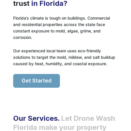
trust
in Florida?
Florida’s climate is tough on buildings. Commercial
and residential properties across the state face
constant exposure to mold, algae, grime, and
corrosion.
Our experienced local team uses eco-friendly
solutions to target the mold, mildew, and salt buildup
caused by heat, humidity, and coastal exposure.
Get Started
Our Services.
Let Drone Wash
Florida make your property