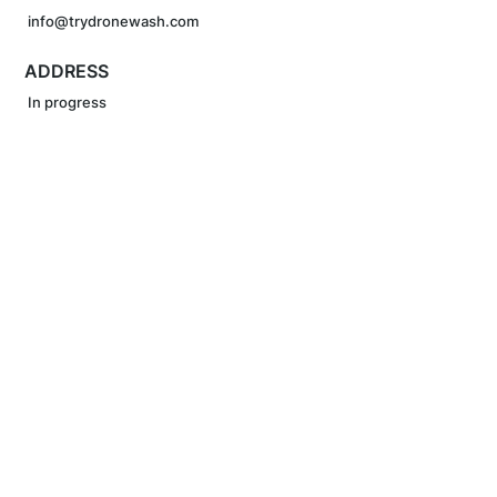
info@trydronewash.com
ADDRESS
In progress