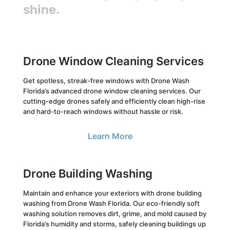
shine.
Drone Window Cleaning Services
Get spotless, streak-free windows with Drone Wash
Florida’s advanced drone window cleaning services. Our
cutting-edge drones safely and efficiently clean high-rise
and hard-to-reach windows without hassle or risk.
Learn More
Drone Building Washing
Maintain and enhance your exteriors with drone building
washing from Drone Wash Florida. Our eco-friendly soft
washing solution removes dirt, grime, and mold caused by
Florida’s humidity and storms, safely cleaning buildings up