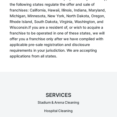
the following states regulate the offer and sale of
franchises: California, Hawaii, Illinois, Indiana, Maryland,
Michigan, Minnesota, New York, North Dakota, Oregon,
Rhode Island, South Dakota, Virginia, Washington, and
Wisconsin.If you are a resident of, or wish to acquire a
franchise to be operated in one of these states, we will
offer you a franchise only after we have complied with
applicable pre-sale registration and disclosure
requirements in your jurisdiction. We are accepting
applications from all states.
SERVICES
Stadium & Arena Cleaning
Hospital Cleaning