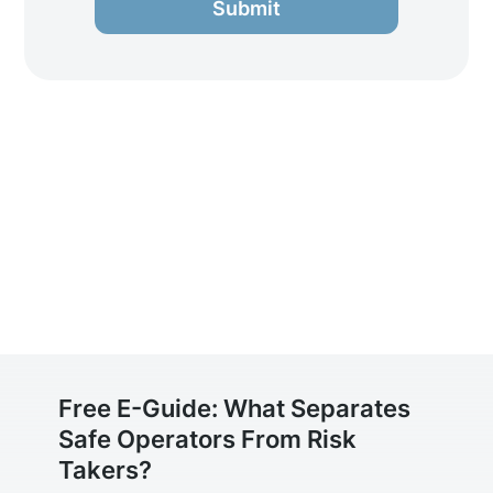
Submit
Free E-Guide: What Separates
Safe Operators From Risk
Takers?