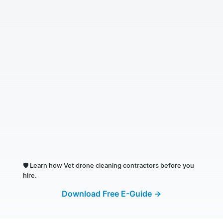
🛡️
Learn how Vet drone cleaning contractors before you
hire.
Download Free E-Guide →