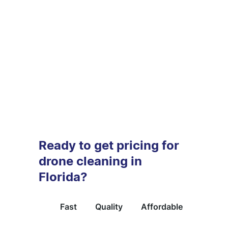
Ready to get pricing for
drone cleaning in
Florida?
Fast
Quality
Affordable