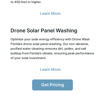
to 400 feet or higher.
Learn More
Drone Solar Panel Washing
Optimize your solar energy efficiency with Drone Wash
Florida’s drone solar panel washing. Our non-abrasive,
purified water cleaning removes dirt, pollen, and salt
buildup from Florida’s climate, ensuring peak performance
of your solar investment.
Learn More
Get Pricing