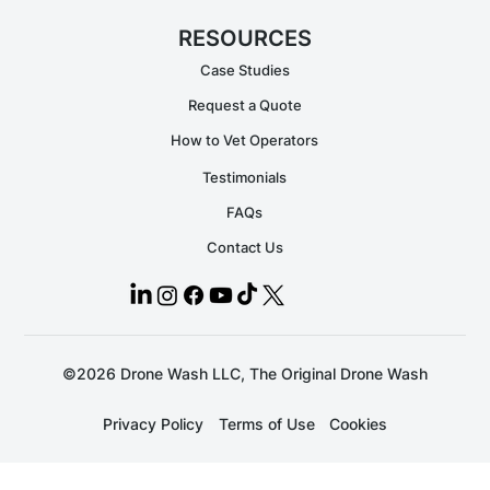
RESOURCES
Case Studies
Request a Quote
How to Vet Operators
Testimonials
FAQs
Contact Us
©2026 Drone Wash LLC, The Original Drone Wash
Privacy Policy
Terms of Use
Cookies