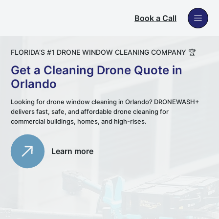
Book a Call
FLORIDA’S #1 DRONE WINDOW CLEANING COMPANY 🏆
Get a Cleaning Drone Quote in
Orlando
Looking for drone window cleaning in Orlando? DRONEWASH+
delivers fast, safe, and affordable drone cleaning for
commercial buildings, homes, and high-rises.
Learn more