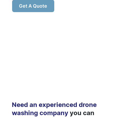
Get A Quote
Need an experienced drone
washing company
you can