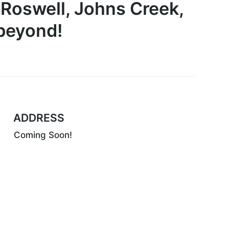
 Roswell, Johns Creek,
 beyond!
ADDRESS
Coming Soon!