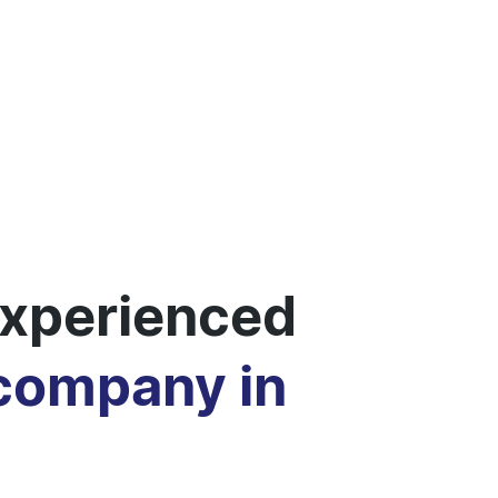
xperienced
 company in