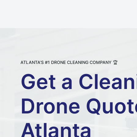
ATLANTA’S #1 DRONE CLEANING COMPANY 🏆
Get a Clean
Drone Quot
Atlanta