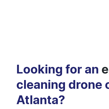
Looking for an
e
cleaning drone
Atlanta?