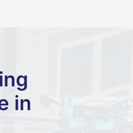
ing
e in