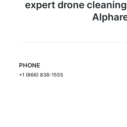
expert drone cleaning
Alphare
PHONE
+1 (866) 838-1555