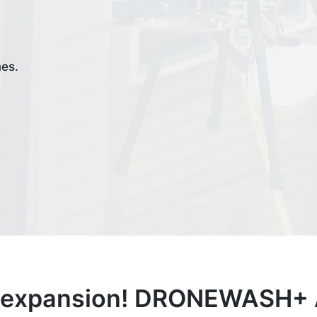
mes.
 expansion! DRONEWASH+ A