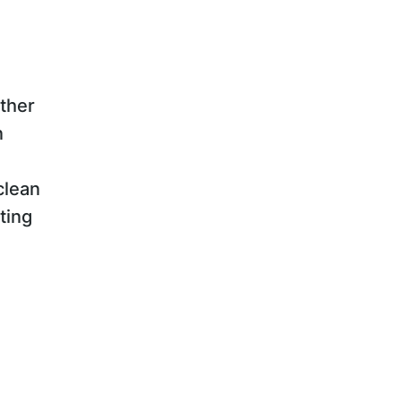
ther
n
clean
ting