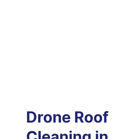
Drone Roof
Cleaning in