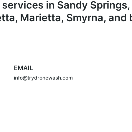
 services in Sandy Springs,
tta, Marietta, Smyrna, and
EMAIL
info@trydronewash.com