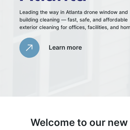
Leading the way in Atlanta drone window and
building cleaning — fast, safe, and affordable
exterior cleaning for offices, facilities, and ho
Learn more
Welcome to our new