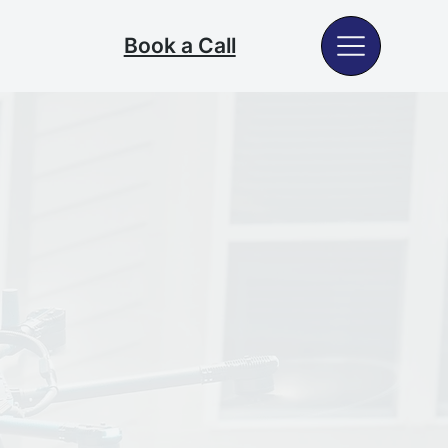
Book a Call