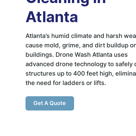
Atlanta
Atlanta’s humid climate and harsh wea
cause mold, grime, and dirt buildup o
buildings. Drone Wash Atlanta uses
advanced drone technology to safely 
structures up to 400 feet high, elimina
the need for ladders or lifts.
Get A Quote