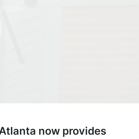
tlanta now provides