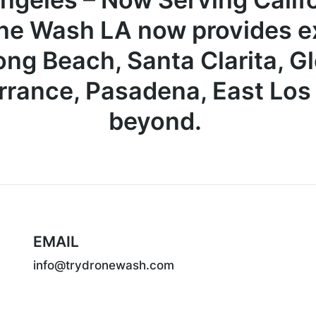
ne Wash LA now provides ex
ong Beach, Santa Clarita, G
rrance, Pasadena, East Lo
beyond.
EMAIL
info@trydronewash.com