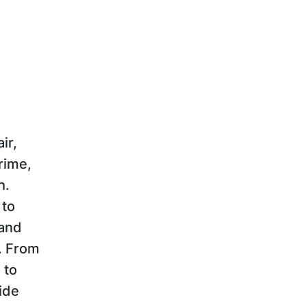
ir,
rime,
h.
 to
 and
r. From
 to
ide