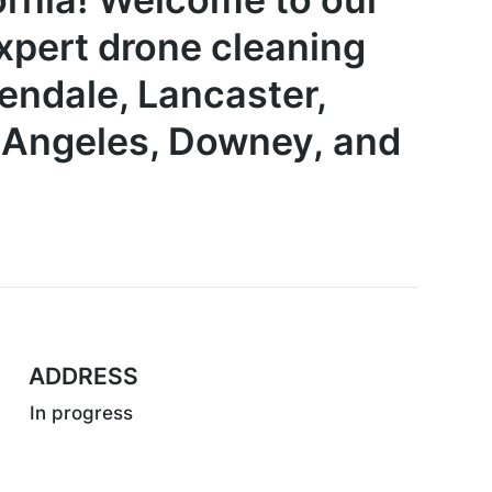
pert drone cleaning
lendale, Lancaster,
s Angeles, Downey,
and
ADDRESS
In progress