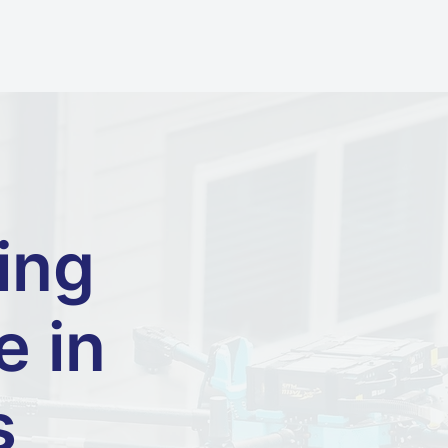
ing
e in
s