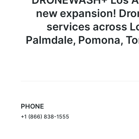
new expansion! Dro
services across
L
Palmdale, Pomona, To
PHONE
+1 (866) 838-1555