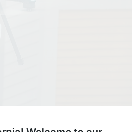
rnia!
Welcome to our