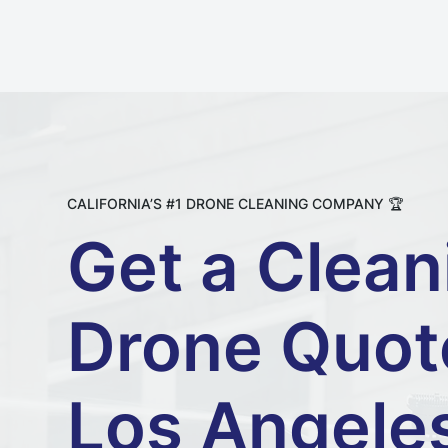
CALIFORNIA’S #1 DRONE CLEANING COMPANY 🏆
Get a Clean
Drone Quot
Los Angele