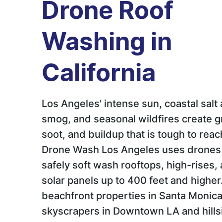
Drone Roof
Washing in
California
Los Angeles' intense sun, coastal salt a
smog, and seasonal wildfires create g
soot, and buildup that is tough to reac
Drone Wash Los Angeles uses drones
safely soft wash rooftops, high-rises,
solar panels up to 400 feet and highe
beachfront properties in Santa Monica
skyscrapers in Downtown LA and hills