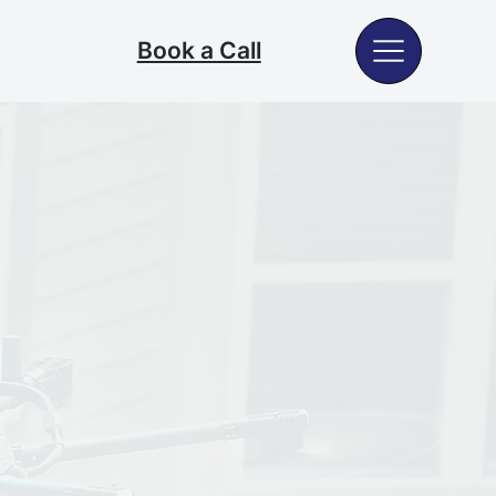
Book a Call