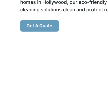
homes in Hollywood, our eco-friendly
cleaning solutions clean and protect r
Get A Quote