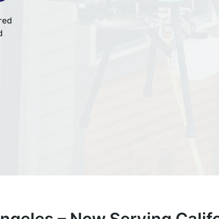
red
d
geles –
Now Serving Califo