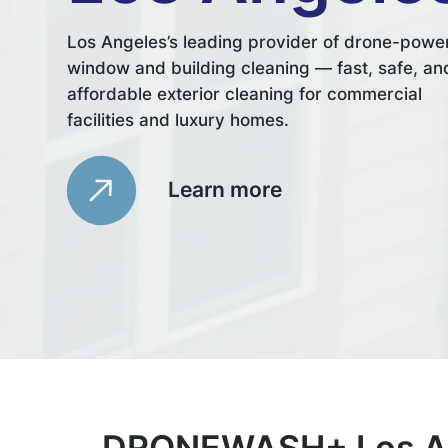
Los Angeles’s leading provider of drone-powe
window and building cleaning — fast, safe, an
affordable exterior cleaning for commercial
facilities and luxury homes.
Learn more
DRONEWASH+ Los An